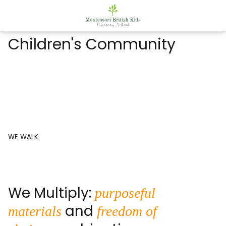
Children's Community
WE WALK
We Multiply:
purposeful
and
materials
freedom of