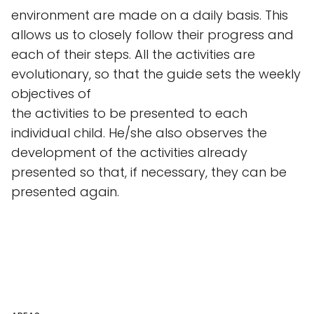
environment are made on a daily basis. This
allows us to closely follow their progress and
each of their steps. All the activities are
evolutionary, so that the guide sets the weekly
objectives of
the activities to be presented to each
individual child. He/she also observes the
development of the activities already
presented so that, if necessary, they can be
presented again.