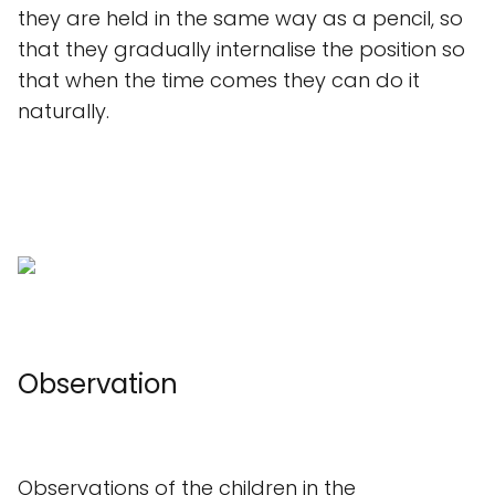
they are held in the same way as a pencil, so
that they gradually internalise the position so
that when the time comes they can do it
naturally.
Observation
Observations of the children in the