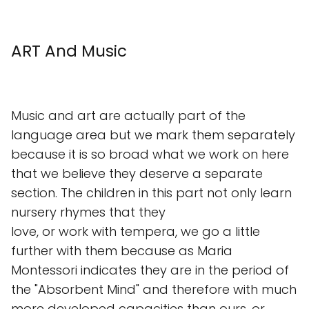
ART And Music
Music and art are actually part of the
language area but we mark them separately
because it is so broad what we work on here
that we believe they deserve a separate
section. The children in this part not only learn
nursery rhymes that they
love, or work with tempera, we go a little
further with them because as Maria
Montessori indicates they are in the period of
the "Absorbent Mind" and therefore with much
more developed capacities than ours, or