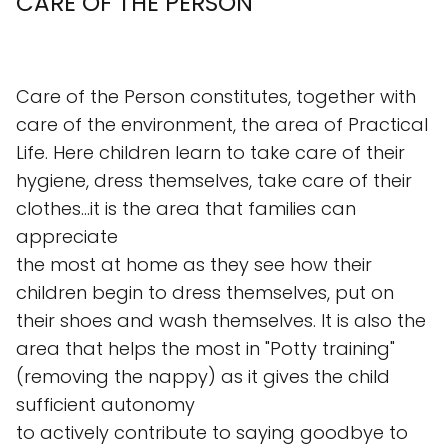
CARE OF THE PERSON
Care of the Person constitutes, together with
care of the environment, the area of Practical
Life. Here children learn to take care of their
hygiene, dress themselves, take care of their
clothes...it is the area that families can
appreciate
the most at home as they see how their
children begin to dress themselves, put on
their shoes and wash themselves. It is also the
area that helps the most in "Potty training"
(removing the nappy) as it gives the child
sufficient autonomy
to actively contribute to saying goodbye to