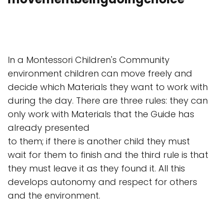
In a Montessori Children's Community
environment children can move freely and
decide which Materials they want to work with
during the day. There are three rules: they can
only work with Materials that the Guide has
already presented
to them; if there is another child they must
wait for them to finish and the third rule is that
they must leave it as they found it. All this
develops autonomy and respect for others
and the environment.