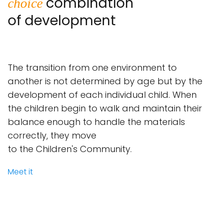
combination
choice
of development
The transition from one environment to
another is not determined by age but by the
development of each individual child. When
the children begin to walk and maintain their
balance enough to handle the materials
correctly, they move
to the Children's Community.
Meet it