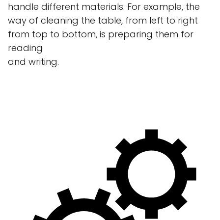
handle different materials. For example, the
way of cleaning the table, from left to right
from top to bottom, is preparing them for
reading
and writing.