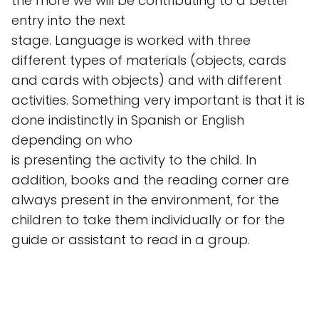
the more we will be contributing to a better
entry into the next
stage. Language is worked with three
different types of materials (objects, cards
and cards with objects) and with different
activities. Something very important is that it is
done indistinctly in Spanish or English
depending on who
is presenting the activity to the child. In
addition, books and the reading corner are
always present in the environment, for the
children to take them individually or for the
guide or assistant to read in a group.