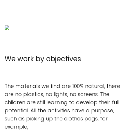
We work by objectives
The materials we find are 100% natural, there
are no plastics, no lights, no screens. The
children are still learning to develop their full
potential. All the activities have a purpose,
such as picking up the clothes pegs, for
example,