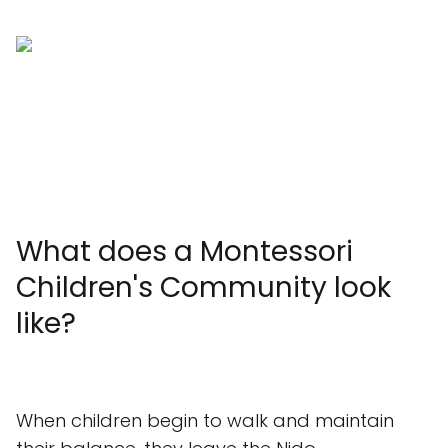
What does a Montessori
Children's Community look
like?
When children begin to walk and maintain