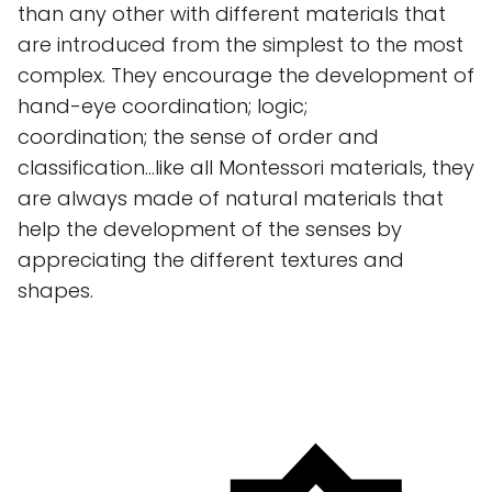
than any other with different materials that
are introduced from the simplest to the most
complex. They encourage the development of
hand-eye coordination; logic;
coordination; the sense of order and
classification...like all Montessori materials, they
are always made of natural materials that
help the development of the senses by
appreciating the different textures and
shapes.