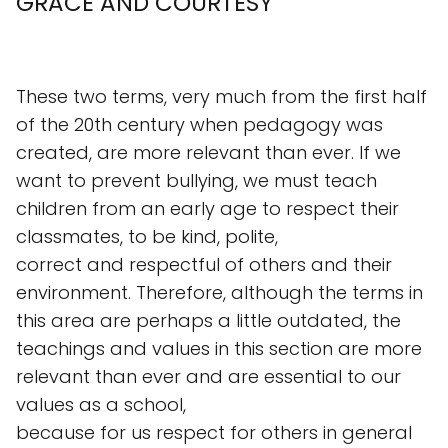
GRACE AND COURTESY
These two terms, very much from the first half
of the 20th century when pedagogy was
created, are more relevant than ever. If we
want to prevent bullying, we must teach
children from an early age to respect their
classmates, to be kind, polite,
correct and respectful of others and their
environment. Therefore, although the terms in
this area are perhaps a little outdated, the
teachings and values in this section are more
relevant than ever and are essential to our
values as a school,
because for us respect for others in general