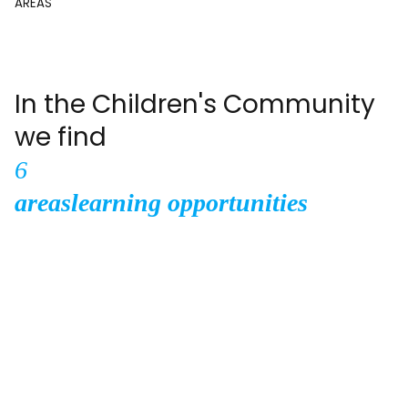
AREAS
In the Children's Community
we find
6
areas
learning opportunities