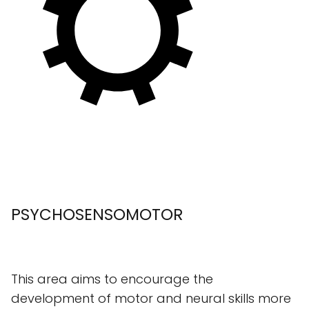
PSYCHOSENSOMOTOR
This area aims to encourage the
development of motor and neural skills more