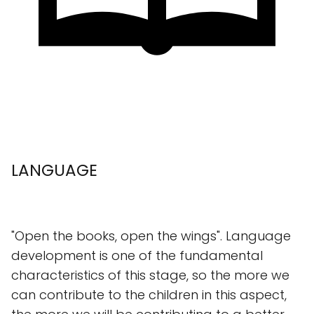
LANGUAGE
"Open the books, open the wings". Language
development is one of the fundamental
characteristics of this stage, so the more we
can contribute to the children in this aspect,