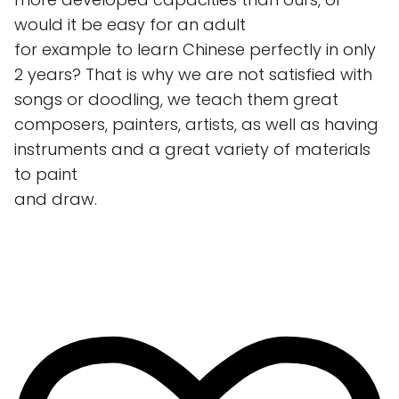
would it be easy for an adult
for example to learn Chinese perfectly in only
2 years? That is why we are not satisfied with
songs or doodling, we teach them great
composers, painters, artists, as well as having
instruments and a great variety of materials
to paint
and draw.