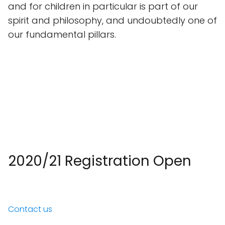
and for children in particular is part of our
spirit and philosophy, and undoubtedly one of
our fundamental pillars.
2020/21 Registration Open
Contact us