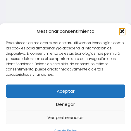
Gestionar consentimiento
Para ofrecer las mejores experiencias, utilizamos tecnologías como
las cookies para almacenar y/o acceder a la información del
dispositivo. El consentimiento de estas tecnologías nos permitirá
procesar datos como el comportamiento de navegación o las
identificaciones únicas en este sitio. No consentir o retirar el
consentimiento, puede afectar negativamente a ciertas
características y funciones.
Aceptar
Denegar
Ver preferencias
Cookie Policy