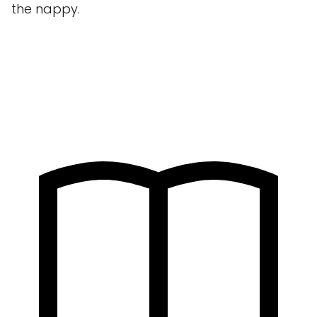
the nappy.