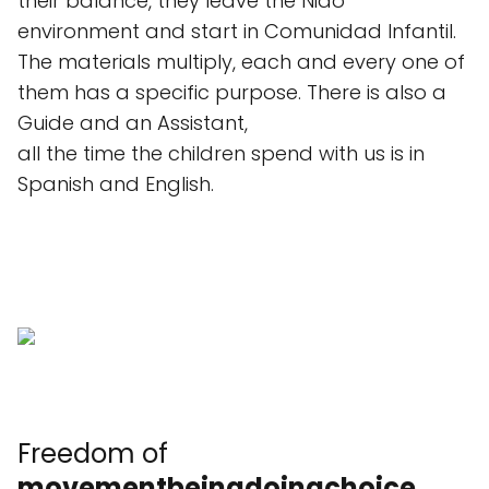
their balance, they leave the Nido
environment and start in Comunidad Infantil.
The materials multiply, each and every one of
them has a specific purpose. There is also a
Guide and an Assistant,
all the time the children spend with us is in
Spanish and English.
Freedom of
movement
being
doing
choice