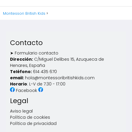
Montessori British Kids
Contacto
➤ Formulario contacto
Dirección:
C/Miguel Delibes 15, Azuqueca de
Henares, España
Teléfono:
614 435 670
email:
hola@montessoribritishkids.com
Horario
: L-V de 7:30 - 17:00
Facebook
Legal
Aviso legal
Política de cookies
Política de privacidad