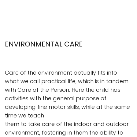
ENVIRONMENTAL CARE
Care of the environment actually fits into
what we call practical life, which is in tandem
with Care of the Person. Here the child has
activities with the general purpose of
developing fine motor skills, while at the same
time we teach
them to take care of the indoor and outdoor
environment, fostering in them the ability to